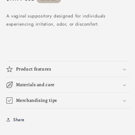
price
A vaginal suppository designed for individuals
experiencing irritation, odor, or discomfort.
Product features
Materials and care
Merchandising tips
Share