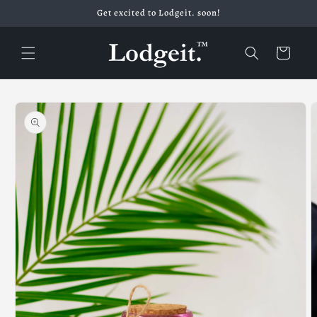
Skip to
Get excited to Lodgeit. soon!
content
Cart
Skip to
product
information