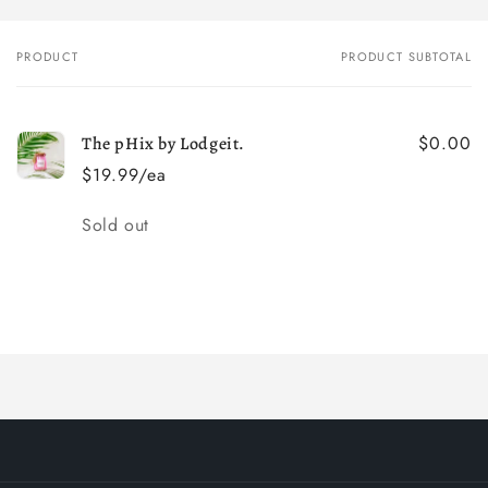
PRODUCT
PRODUCT SUBTOTAL
Your
cart
$0.00
The pHix by Lodgeit.
$19.99/ea
Quantity
Sold out
Loading...