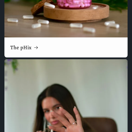
The pHix