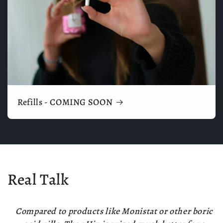
Refills - COMING SOON
Real Talk
Compared to products like Monistat or other boric