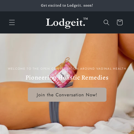
Skip to
Get excited to Lodgeit. soon!
content
Cart
WELCOME TO THE OPEN CONVERSATION AROUND VAGINAL HEALTH
Pioneering Holistic Remedies
Join the Conversation Now!