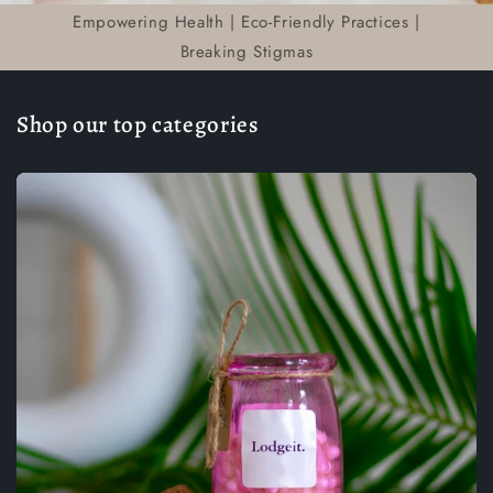
Empowering Health | Eco-Friendly Practices |
Breaking Stigmas
Shop our top categories