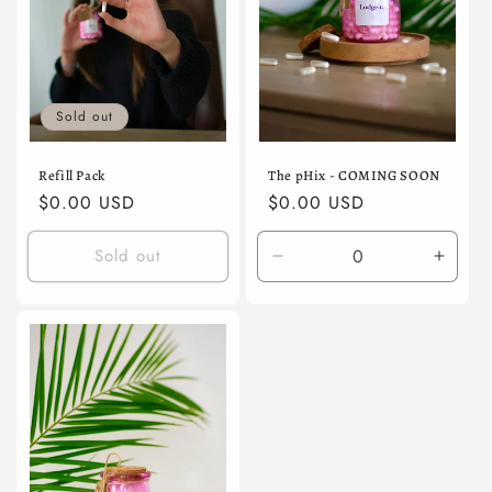
o
n
:
Sold out
Refill Pack
The pHix - COMING SOON
Regular
$0.00 USD
Regular
$0.00 USD
price
price
Sold out
Decrease
Incre
quantity
quanti
for
for
Default
Defaul
Title
Title