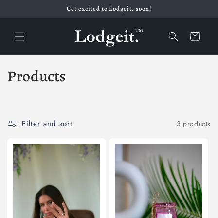
Skip to
Get excited to Lodgeit. soon!
content
Cart
C
Products
o
l
Filter and sort
3 products
l
e
c
t
i