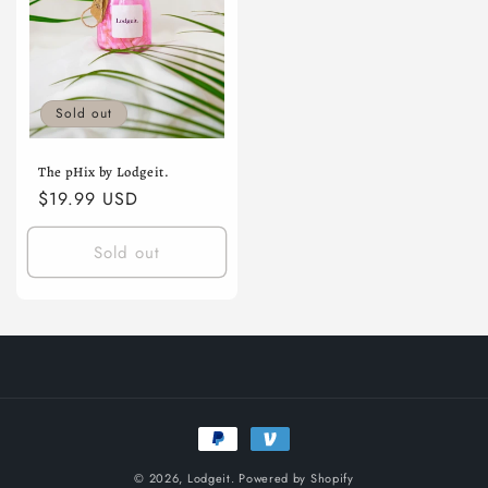
Sold out
The pHix by Lodgeit.
Regular
$19.99 USD
price
Sold out
Payment
methods
© 2026,
Lodgeit.
Powered by Shopify